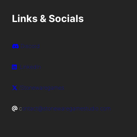
Links & Socials
Discord
LinkedIn
/Stonewaregames
c
ontact@stonewaregamestudio.com