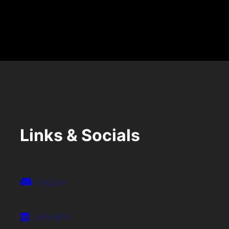
M
Links & Socials
Discord
LinkedIn