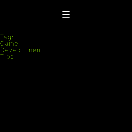
Przejdź
do
treści
Tag:
Game
Development
Tips