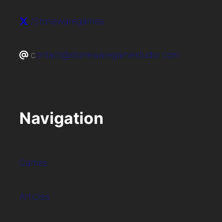
/Stonewaregames
c
ontact@stonewaregamestudio.com
Navigation
Games
Articles