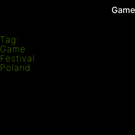
Przejdź
Game
do
treści
Tag:
Game
Festival
Poland