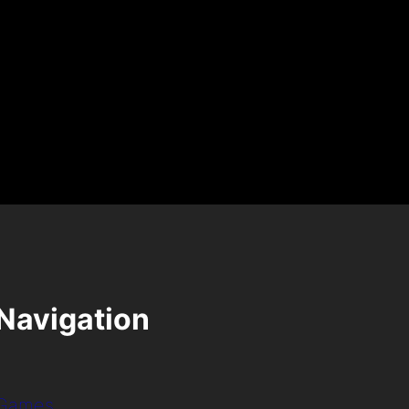
Navigation
Games