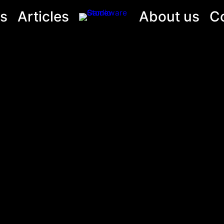
s
Articles
About us
C