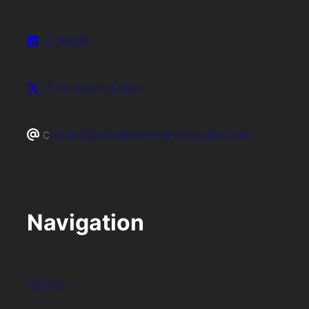
LinkedIn
/Stonewaregames
c
ontact@stonewaregamestudio.com
Navigation
Games