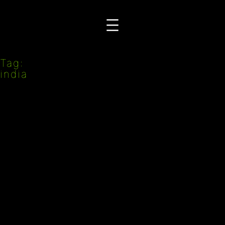
Przejdź
do
treści
Tag:
india