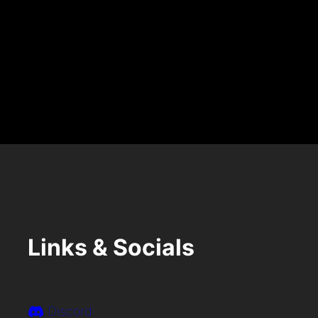
A
R
Y
7
T
H
Links & Socials
Discord