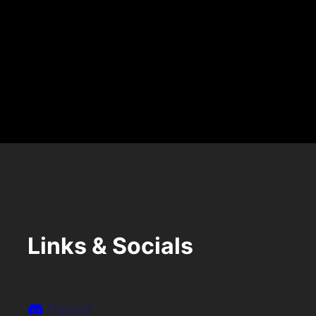
A
R
Y
7
T
H
Links & Socials
Discord