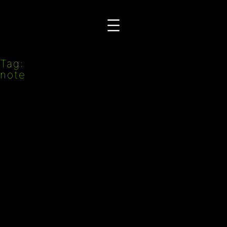
Przejdź
do
treści
Tag:
note