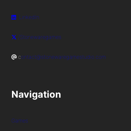
LinkedIn
/Stonewaregames
c
ontact@stonewaregamestudio.com
Navigation
Games