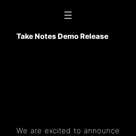
Przejdź
do
treści
Take Notes Demo Release
We are excited to announce