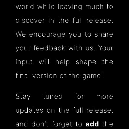
world while leaving much to
discover in the full release.
We encourage you to share
your feedback with us. Your
input will help shape the
final version of the game!
Stay tuned for more
updates on the full release,
and
don’t forget to
add
the