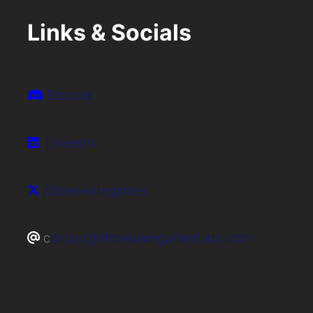
Links & Socials
Discord
LinkedIn
/Stonewaregames
c
ontact@stonewaregamestudio.com