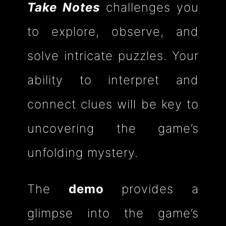
Take Notes
challenges you
to explore, observe, and
solve intricate puzzles. Your
ability to interpret and
connect clues will be key to
uncovering the game’s
unfolding mystery.
The
demo
provides a
glimpse into the game’s