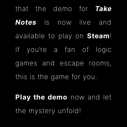
that the demo for
Take
Notes
is now live and
available to play on
Steam
!
If you’re a fan of logic
games and escape rooms,
this is the game for you.
Play the demo
now and let
the mystery unfold!