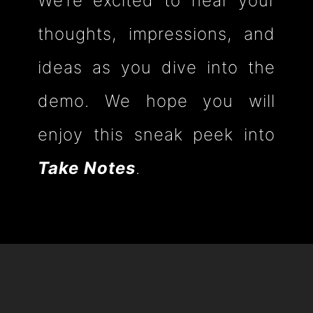
We’re excited to hear your
thoughts, impressions, and
ideas as you dive into the
demo. We hope you will
enjoy this sneak peek into
Take Notes
.