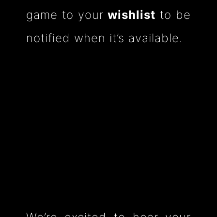
game to your
wishlist
to be
notified when it’s available.