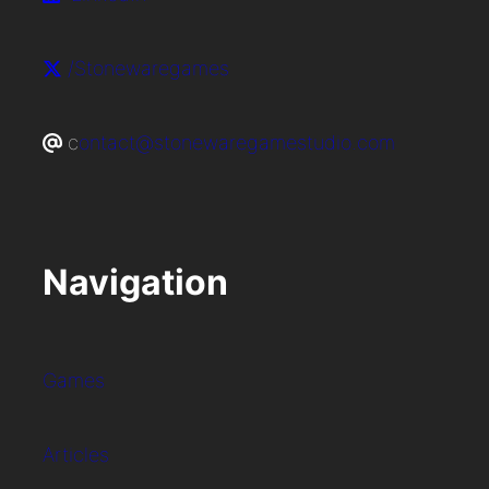
/Stonewaregames
c
ontact@stonewaregamestudio.com
Navigation
Games
Articles