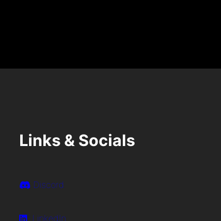
S
T
Links & Socials
Discord
LinkedIn